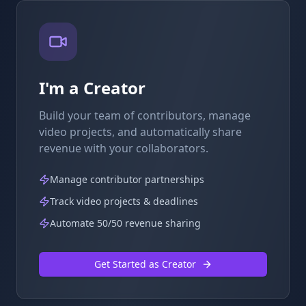
I'm a Creator
Build your team of contributors, manage
video projects, and automatically share
revenue with your collaborators.
Manage contributor partnerships
Track video projects & deadlines
Automate 50/50 revenue sharing
Get Started as Creator