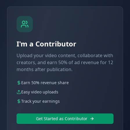
I'm a Contributor
Upload your video content, collaborate with
creators, and earn 50% of ad revenue for 12
months after publication.
Earn 50% revenue share
Easy video uploads
Track your earnings
Get Started as Contributor