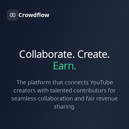
Crowdflow
Collaborate. Create.
Earn.
The platform that connects YouTube
creators with talented contributors for
seamless collaboration and fair revenue
sharing.