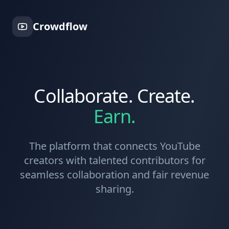
Crowdflow
Collaborate. Create.
Earn.
The platform that connects YouTube
creators with talented contributors for
seamless collaboration and fair revenue
sharing.