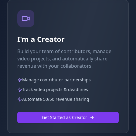
I'm a Creator
Build your team of contributors, manage
video projects, and automatically share
revenue with your collaborators.
Manage contributor partnerships
Track video projects & deadlines
Automate 50/50 revenue sharing
Get Started as Creator