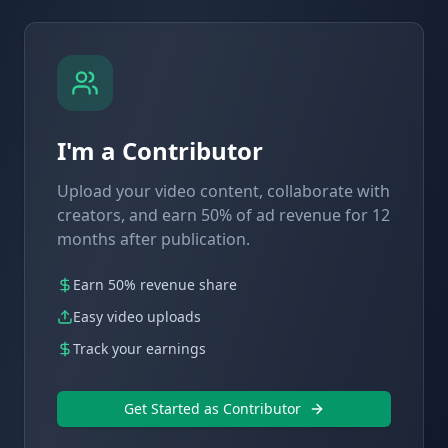
I'm a Contributor
Upload your video content, collaborate with
creators, and earn 50% of ad revenue for 12
months after publication.
Earn 50% revenue share
Easy video uploads
Track your earnings
Get Started as Contributor