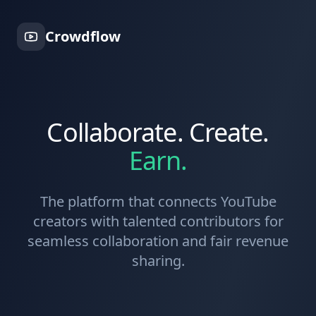
Crowdflow
Collaborate. Create.
Earn.
The platform that connects YouTube
creators with talented contributors for
seamless collaboration and fair revenue
sharing.