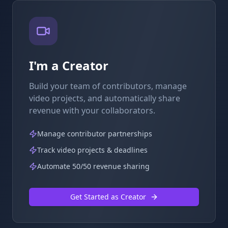
I'm a Creator
Build your team of contributors, manage
video projects, and automatically share
revenue with your collaborators.
Manage contributor partnerships
Track video projects & deadlines
Automate 50/50 revenue sharing
Get Started as Creator