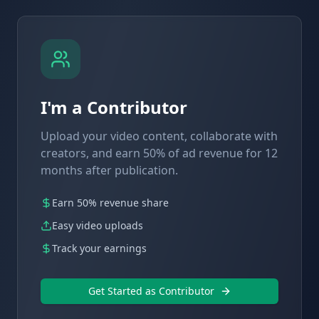
I'm a Contributor
Upload your video content, collaborate with
creators, and earn 50% of ad revenue for 12
months after publication.
Earn 50% revenue share
Easy video uploads
Track your earnings
Get Started as Contributor