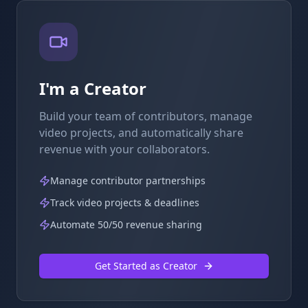
I'm a Creator
Build your team of contributors, manage
video projects, and automatically share
revenue with your collaborators.
Manage contributor partnerships
Track video projects & deadlines
Automate 50/50 revenue sharing
Get Started as Creator