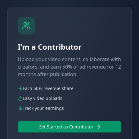
I'm a Contributor
Upload your video content, collaborate with
creators, and earn 50% of ad revenue for 12
months after publication.
Earn 50% revenue share
Easy video uploads
Track your earnings
Get Started as Contributor