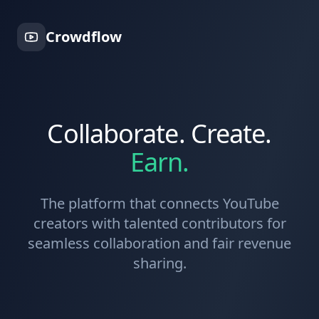
Crowdflow
Collaborate. Create.
Earn.
The platform that connects YouTube
creators with talented contributors for
seamless collaboration and fair revenue
sharing.